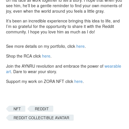
see him, he’ll be a gentle reminder to find your own moments of
joy, even when the world around you feels a little gray.
It’s been an incredible experience bringing this idea to life, and
I’m so grateful for the opportunity to share it with the Reddit
community. I hope you love him as much as I do!
See more details on my portfolio, click
here
.
Shop the RCA click
here
.
Join the AYNRU revolution and embrace the power of
wearable
art
. Dare to wear your story.
Support my work on ZORA NFT click
here
.
NFT
REDDIT
REDDIT COLLECTIBLE AVATAR