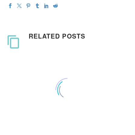
RELATED POSTS
Ooga Booga need his suit
back from Reddit