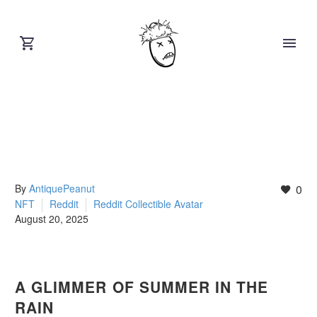
By
AntiquePeanut
0
NFT
Reddit
Reddit Collectible Avatar
August 20, 2025
A GLIMMER OF SUMMER IN THE
RAIN