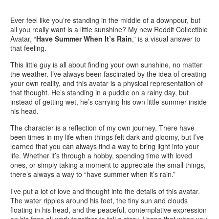
Ever feel like you’re standing in the middle of a downpour, but
all you really want is a little sunshine? My new Reddit Collectible
Avatar, “
Have Summer When It’s Rain
,” is a visual answer to
that feeling.
This little guy is all about finding your own sunshine, no matter
the weather. I’ve always been fascinated by the idea of creating
your own reality, and this avatar is a physical representation of
that thought. He’s standing in a puddle on a rainy day, but
instead of getting wet, he’s carrying his own little summer inside
his head.
The character is a reflection of my own journey. There have
been times in my life when things felt dark and gloomy, but I’ve
learned that you can always find a way to bring light into your
life. Whether it’s through a hobby, spending time with loved
ones, or simply taking a moment to appreciate the small things,
there’s always a way to “have summer when it’s rain.”
I’ve put a lot of love and thought into the details of this avatar.
The water ripples around his feet, the tiny sun and clouds
floating in his head, and the peaceful, contemplative expression
on his face all work together to tell a story. I hope that when you