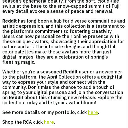
season’s ephemeral beauty. From the soft, cloud-like
swirls at the base to the snow-capped summit of Fuji,
every detail evokes a sense of peace and renewal.
Reddit
has long been a hub for diverse communities and
artistic expression, and this collection is a testament to
the platform’s commitment to fostering creativity.
Users can now personalize their online presence with
these unique avatars, showcasing their appreciation for
nature and art. The intricate designs and thoughtful
color palettes make these avatars more than just
digital images; they are a celebration of spring’s
fleeting magic.
Whether you’re a seasoned
Reddit
user or a newcomer
to the platform, the April Collection offers a delightful
way to express your style and connect with the
community. Don’t miss the chance to add a touch of
spring to your digital persona and join the conversation
on
Reddit
about this stunning new release. Explore the
collection today and let your avatar bloom!
See more details on my portfolio, click
here
.
Shop the RCA click
here
.