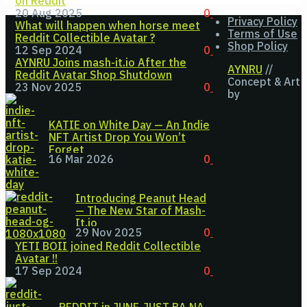
on Reddit
20 Aug 2025
0
Privacy Policy
What will happen when horse meet
Terms of Use
Reddit Collectible Avatar ?
Shop Policy
12 Sep 2024
0
AYNRU Joins mash-it.io After the
AYNRU
//
Reddit Avatar Shop Shutdown
Concept & Art
23 Nov 2025
0
by
KATIE on White Day — An Indie
NFT Artist Drop You Won’t
Forget
16 Mar 2026
0
Introducing Peanut Head
— The New Star of Mash-
It.io
29 Nov 2025
0
YETI BOII joined Reddit Collectible
Avatar !!
17 Sep 2024
0