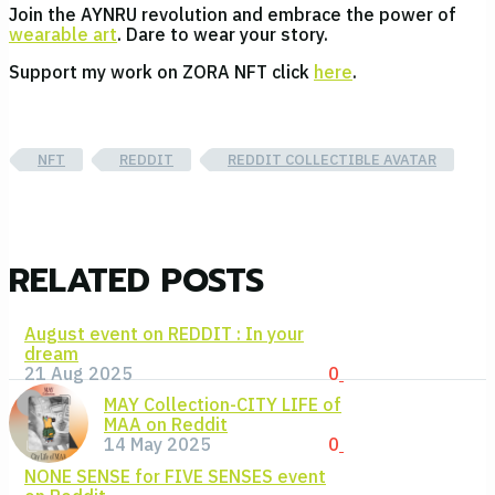
Join the AYNRU revolution and embrace the power of
wearable art
. Dare to wear your story.
Support my work on ZORA NFT click
here
.
NFT
REDDIT
REDDIT COLLECTIBLE AVATAR
RELATED POSTS
August event on REDDIT : In your
dream
21 Aug 2025
0
MAY Collection-CITY LIFE of
MAA on Reddit
14 May 2025
0
NONE SENSE for FIVE SENSES event