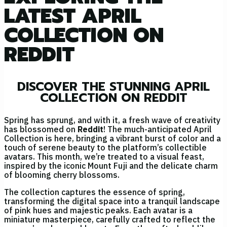
LATEST APRIL
COLLECTION ON
REDDIT
DISCOVER THE STUNNING APRIL
COLLECTION ON REDDIT
Spring has sprung, and with it, a fresh wave of creativity
has blossomed on
Reddit
! The much-anticipated April
Collection is here, bringing a vibrant burst of color and a
touch of serene beauty to the platform’s collectible
avatars. This month, we’re treated to a visual feast,
inspired by the iconic Mount Fuji and the delicate charm
of blooming cherry blossoms.
The collection captures the essence of spring,
transforming the digital space into a tranquil landscape
of pink hues and majestic peaks. Each avatar is a
miniature masterpiece, carefully crafted to reflect the