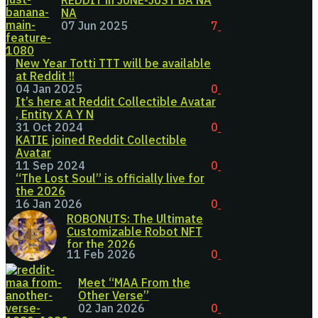
REDDIT in JUNE-JUST BA NA
NA
07 Jun 2025
7
New Year Totti TTT will be available
at Reddit !!
04 Jan 2025
0
It’s here at Reddit Collectible Avatar
, Entity X A Y N
31 Oct 2024
0
KATIE joined Reddit Collectible
Avatar
11 Sep 2024
0
“The Lost Soul” is officially live for
the 2026
16 Jan 2026
0
ROBONUTS: The Ultimate
Customizable Robot NFT
for the 2026
11 Feb 2026
0
Meet “MAA From the
Other Verse”
02 Jan 2026
0