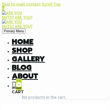
Skip to main content
Scroll Top
0
Primary Menu
HOME
SHOP
GALLERY
BLOG
ABOUT
0
CART
No products in the cart.