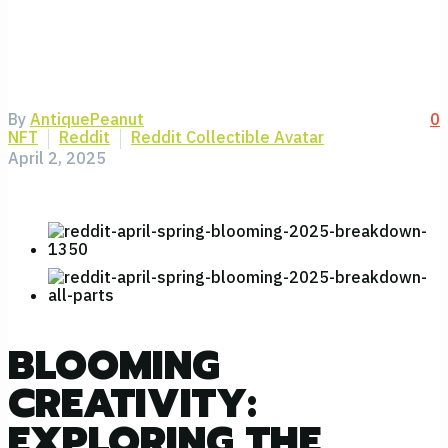
By
AntiquePeanut
0
NFT
Reddit
Reddit Collectible Avatar
April 2, 2025
BLOOMING
CREATIVITY:
EXPLORING THE