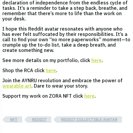
declaration of independence from the endless cycle of
tasks. It’s a reminder to take a step back, breathe, and
remember that there’s more to life than the work on
your desk.
I hope this Reddit avatar resonates with anyone who
has ever felt suffocated by their responsibilities. It’s a
call to find your own “no more paperworks” moment—to
crumple up the to-do list, take a deep breath, and
create something new.
See more details on my portfolio, click
here
.
Shop the RCA click
here
.
Join the AYNRU revolution and embrace the power of
wearable art
. Dare to wear your story.
Support my work on ZORA NFT click
here
.
NFT
REDDIT
REDDIT COLLECTIBLE AVATAR