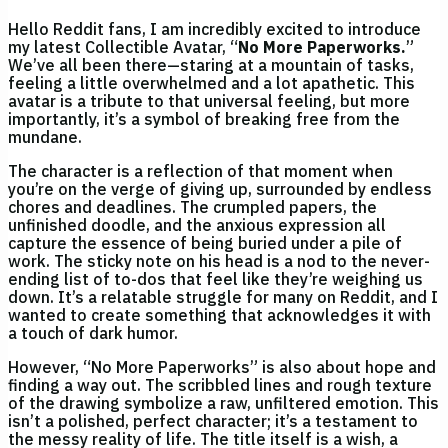
Hello Reddit fans, I am incredibly excited to introduce
my latest Collectible Avatar, “
No More Paperworks.
”
We’ve all been there—staring at a mountain of tasks,
feeling a little overwhelmed and a lot apathetic. This
avatar is a tribute to that universal feeling, but more
importantly, it’s a symbol of breaking free from the
mundane.
The character is a reflection of that moment when
you’re on the verge of giving up, surrounded by endless
chores and deadlines. The crumpled papers, the
unfinished doodle, and the anxious expression all
capture the essence of being buried under a pile of
work. The sticky note on his head is a nod to the never-
ending list of to-dos that feel like they’re weighing us
down. It’s a relatable struggle for many on Reddit, and I
wanted to create something that acknowledges it with
a touch of dark humor.
However, “No More Paperworks” is also about hope and
finding a way out. The scribbled lines and rough texture
of the drawing symbolize a raw, unfiltered emotion. This
isn’t a polished, perfect character; it’s a testament to
the messy reality of life. The title itself is a wish, a