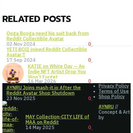
RELATED POSTS
Ooga Booga need his suit back from
Reddit Collectible Avatar
02 Nov 2024
0
YETI BOII joined Reddit Collectible
Avatar !!
17 Sep 2024
0
KATIE on White Day — An
Indie NFT Artist Drop You
Won’t Forget
16 Mar 2026
0
Privacy Policy
AYNRU Joins mash-it.io After the
Terms of Use
Reddit Avatar Shop Shutdown
Shop Policy
23 Nov 2025
0
AYNRU
//
Concept & Art
MAY Collection-CITY LIFE of
by
MAA on Reddit
14 May 2025
0