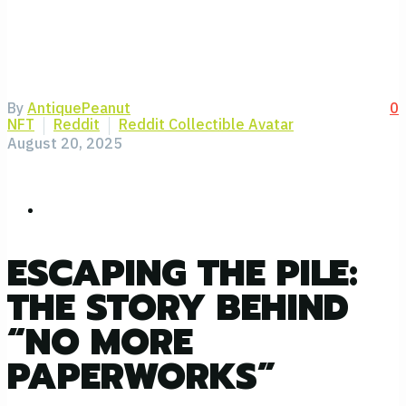
By
AntiquePeanut
0
NFT
Reddit
Reddit Collectible Avatar
August 20, 2025
ESCAPING THE PILE:
THE STORY BEHIND
“NO MORE
PAPERWORKS”