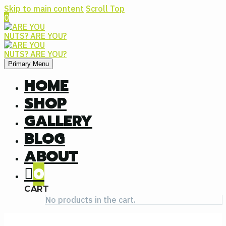
Skip to main content
Scroll Top
0
Primary Menu
HOME
SHOP
GALLERY
BLOG
ABOUT
0
CART
No products in the cart.