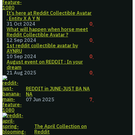
It’s here at Reddit Collectible Avatar
, Entity X A Y N
31 Oct 2024
0
What will happen when horse meet
Reddit Collectible Avatar ?
12 Sep 2024
0
1st reddit collectible avatar by
AYNRU
10 Sep 2024
0
August event on REDDIT : In your
dream
21 Aug 2025
0
REDDIT in JUNE-JUST BA NA
NA
07 Jun 2025
7
The April Collection on
Reddit