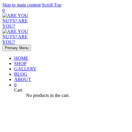
Skip to main content
Scroll Top
0
Primary Menu
HOME
SHOP
GALLERY
BLOG
ABOUT
0
Cart
No products in the cart.