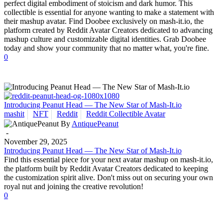
perfect digital embodiment of stoicism and dark humor. This
collectible is essential for anyone wanting to make a statement with
their mashup avatar. Find Doobee exclusively on mash-it.io, the
platform created by Reddit Avatar Creators dedicated to advancing
mashup culture and customizable digital identities. Grab Doobee
today and show your community that no matter what, you're fine.
0
Introducing Peanut Head — The New Star of Mash-It.io
mashit
NFT
Reddit
Reddit Collectible Avatar
By
AntiquePeanut
-
November 29, 2025
Introducing Peanut Head — The New Star of Mash-It.io
Find this essential piece for your next avatar mashup on mash-it.io,
the platform built by Reddit Avatar Creators dedicated to keeping
the customization spirit alive. Don't miss out on securing your own
royal nut and joining the creative revolution!
0