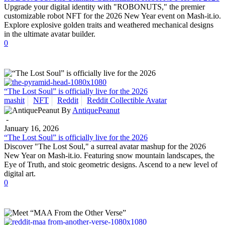
Upgrade your digital identity with "ROBONUTS," the premier
customizable robot NFT for the 2026 New Year event on Mash-it.io.
Explore explosive golden traits and weathered mechanical designs
in the ultimate avatar builder.
0
“The Lost Soul” is officially live for the 2026
mashit
NFT
Reddit
Reddit Collectible Avatar
By
AntiquePeanut
-
January 16, 2026
“The Lost Soul” is officially live for the 2026
Discover "The Lost Soul," a surreal avatar mashup for the 2026
New Year on Mash-it.io. Featuring snow mountain landscapes, the
Eye of Truth, and stoic geometric designs. Ascend to a new level of
digital art.
0