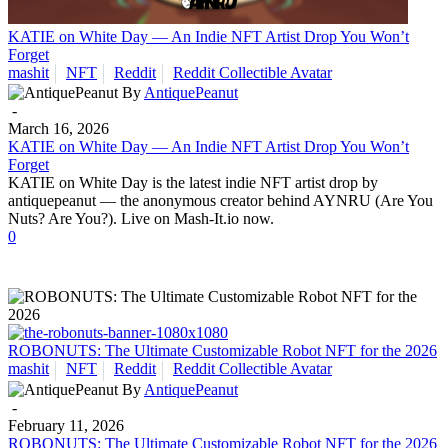
KATIE on White Day — An Indie NFT Artist Drop You Won’t
Forget
mashit
NFT
Reddit
Reddit Collectible Avatar
By
AntiquePeanut
-
March 16, 2026
KATIE on White Day — An Indie NFT Artist Drop You Won’t
Forget
KATIE on White Day is the latest indie NFT artist drop by
antiquepeanut — the anonymous creator behind AYNRU (Are You
Nuts? Are You?). Live on Mash-It.io now.
0
ROBONUTS: The Ultimate Customizable Robot NFT for the 2026
mashit
NFT
Reddit
Reddit Collectible Avatar
By
AntiquePeanut
-
February 11, 2026
ROBONUTS: The Ultimate Customizable Robot NFT for the 2026