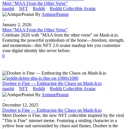
Meet “MAA From the Other Verse”
mashit
NFT
Reddit
Reddit Collectible Avatar
By
AntiquePeanut
-
January 2, 2026
Meet “MAA From the Other Verse”
Celebrate 2026 with "MAA from the other verse" on Mash-it.io.
Featuring the powerful symbolism of the horse—freedom, strength,
and momentum—this NFT 2.0 avatar mashup lets you customize
your digital identity like never before.
0
Doobee is Fine — Embracing the Chaos on Mash-It.io
mashit
NFT
Reddit
Reddit Collectible Avatar
By
AntiquePeanut
-
December 12, 2025
Doobee is Fine — Embracing the Chaos on Mash-It.io
Meet Doobee is Fine, the new NFT collectible inspired by the viral
"This is Fine" internet meme. Featuring a smiling character in a
yellow bear suit surrounded by chaos and flames, Doobee is the