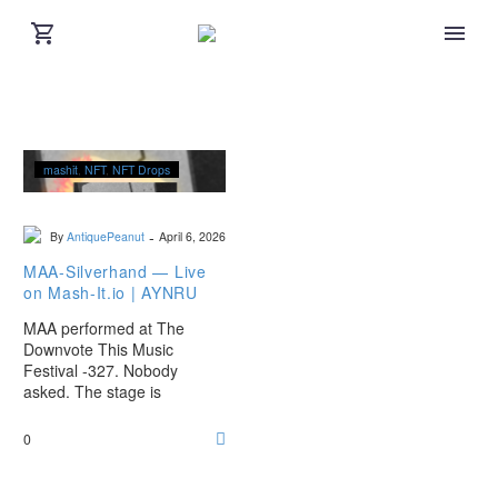
MAA-
mashit
NFT
NFT Drops
Silverhand
—
Live
-
By
AntiquePeanut
April 6, 2026
on
Mash-
MAA-Silverhand — Live
It.io
on Mash-It.io | AYNRU
|
MAA performed at The
AYNRU
Downvote This Music
Festival -327. Nobody
asked. The stage is
animated. The drop is live.
0