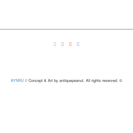
AYNRU
// Concept & Art by antiquepeanut. All rights reserved. ©